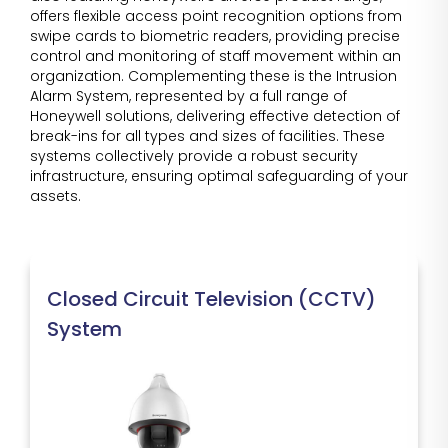
offers flexible access point recognition options from
swipe cards to biometric readers, providing precise
control and monitoring of staff movement within an
organization. Complementing these is the Intrusion
Alarm System, represented by a full range of
Honeywell solutions, delivering effective detection of
break-ins for all types and sizes of facilities. These
systems collectively provide a robust security
infrastructure, ensuring optimal safeguarding of your
assets.
Closed Circuit Television (CCTV)
System