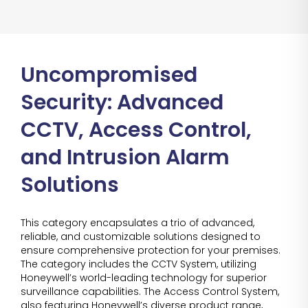
Uncompromised
Security: Advanced
CCTV, Access Control,
and Intrusion Alarm
Solutions
This category encapsulates a trio of advanced,
reliable, and customizable solutions designed to
ensure comprehensive protection for your premises.
The category includes the CCTV System, utilizing
Honeywell’s world-leading technology for superior
surveillance capabilities. The Access Control System,
also featuring Honeywell’s diverse product range,