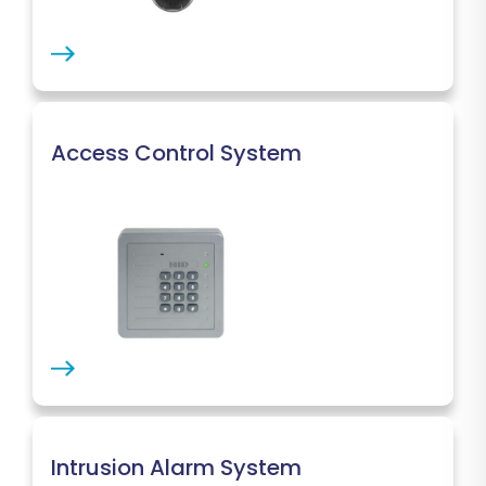
Access Control System
Intrusion Alarm System