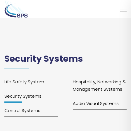
Security Systems
Life Safety System
Hospitality, Networking &
Management Systems
Security Systems
Audio Visual Systems
Control Systems