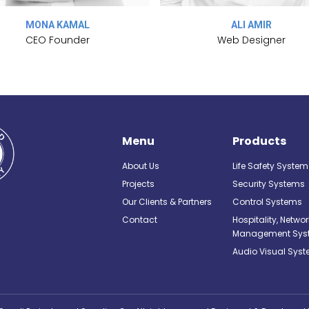
MONA KAMAL
ALI AMIR
CEO Founder
Web Designer
Menu
Products
About Us
Life Safety System
Projects
Security Systems
Our Clients & Partners
Control Systems
Contact
Hospitality, Netwo
Management Sys
Audio Visual Sys