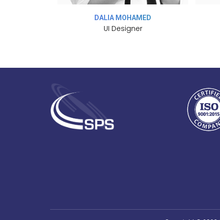
MAL
DALIA MOHAMED
sor
UI Designer