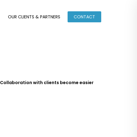
OUR CLIENTS & PARTNERS
CONTACT
Collaboration with clients become easier