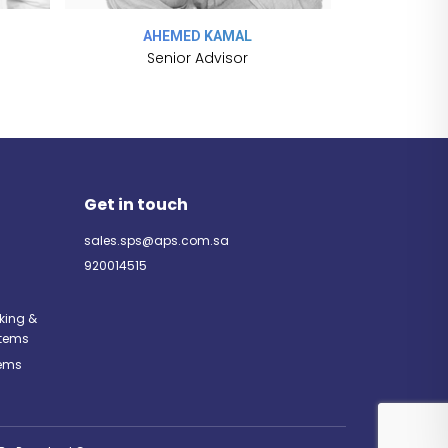
AHEMED KAMAL
DAL
Senior Advisor
U
Get in touch
sales.sps@aps.com.sa
920014515
rking &
tems
tems