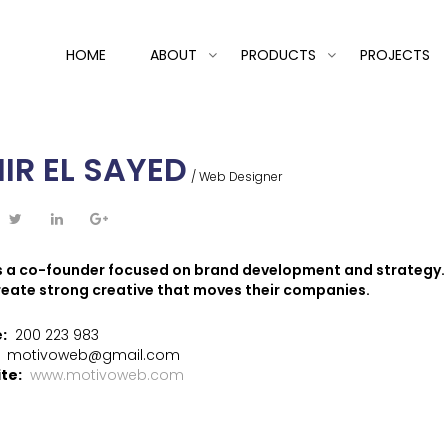
HOME
ABOUT
PRODUCTS
PROJECTS
IR EL SAYED
/ Web Designer
is a co-founder focused on brand development and strategy. 
reate strong creative that moves their companies.
e:
200 223 983
:
motivoweb@gmail.com
te:
www.motivoweb.com