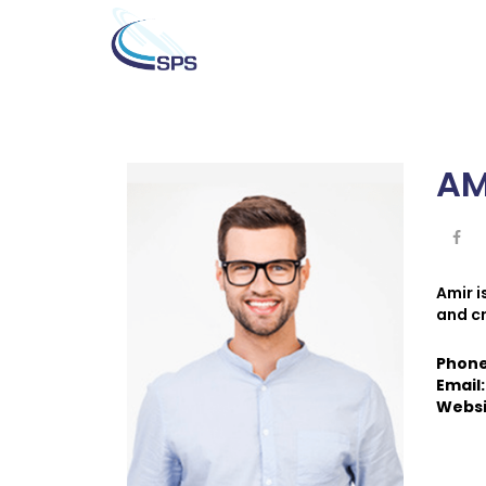
AM
Amir 
and c
Phon
Email
Websi