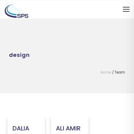
design
Home
/
Team
DALIA
ALI AMIR