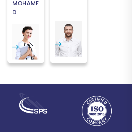
MOHAME
D