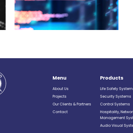
Menu
Products
About Us
Life Safety System
Projects
Security Systems
Our Clients & Partners
Control Systems
Contact
Hospitality, Netwo
Management Sys
Audio Visual Sys