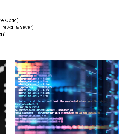
re Optic)
Firewall & Sever)
on)