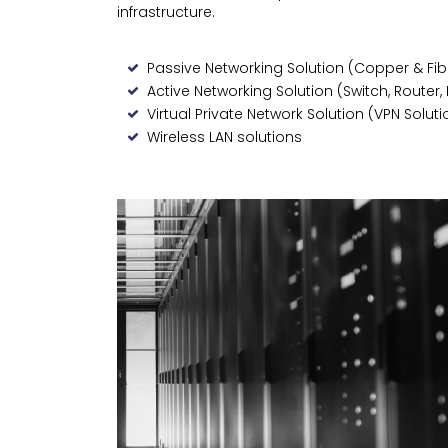
infrastructure.
Passive Networking Solution (Copper & Fib
Active Networking Solution (Switch, Router, 
Virtual Private Network Solution (VPN Soluti
Wireless LAN solutions