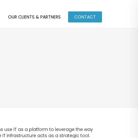
OUR CLIENTS & PARTNERS
CONTACT
 use IT as a platform to leverage the way
IT infrastructure acts as a strategic tool.