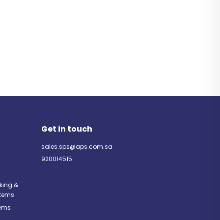
Get in touch
sales.sps@aps.com.sa
920014515
rking &
tems
tems