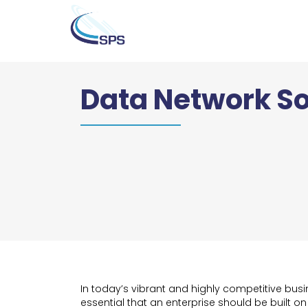
Data Network So
In today’s vibrant and highly competitive busin
essential that an enterprise should be built on