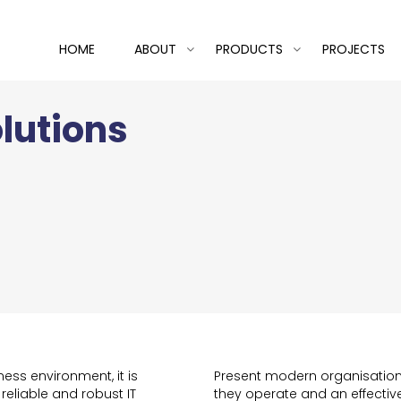
HOME
ABOUT
PRODUCTS
PROJECTS
lutions
ess environment, it is
Present modern organisations
 reliable and robust IT
they operate and an effective 