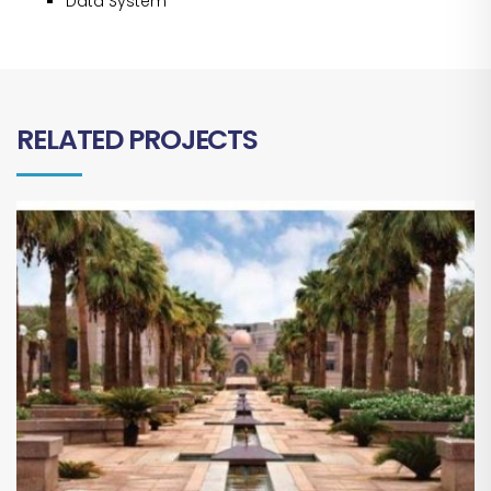
Data System
RELATED PROJECTS