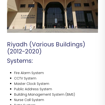
Riyadh (Various Buildings)
(2012-2020)
Systems:
Fire Alarm System
CCTV System
Master Clock System
Public Address System
Building Management System (BMS)
Nurse Call System