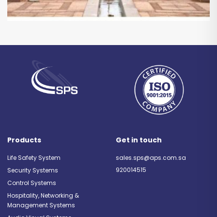
Products
Get in touch
Life Safety System
sales.sps@aps.com.sa
920014515
Security Systems
Control Systems
Hospitality, Networking &
Management Systems