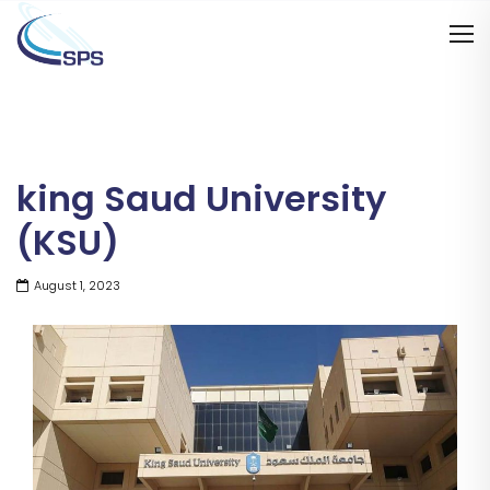
king Saud University
(KSU)
August 1, 2023